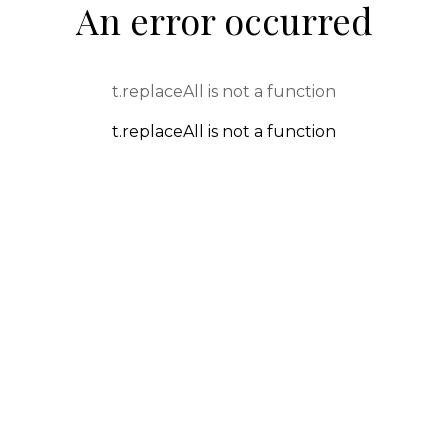
An error occurred
t.replaceAll is not a function
t.replaceAll is not a function