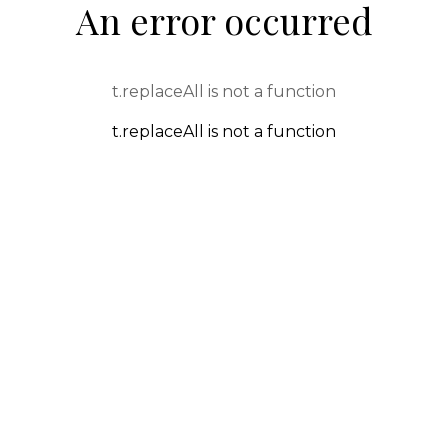
An error occurred
t.replaceAll is not a function
t.replaceAll is not a function