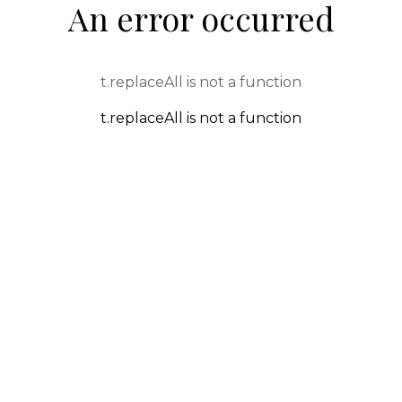
An error occurred
t.replaceAll is not a function
t.replaceAll is not a function