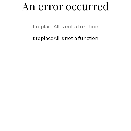
An error occurred
t.replaceAll is not a function
t.replaceAll is not a function