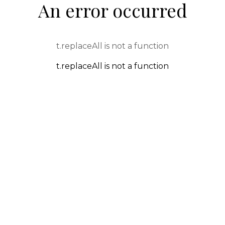
An error occurred
t.replaceAll is not a function
t.replaceAll is not a function