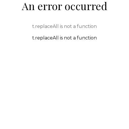
An error occurred
t.replaceAll is not a function
t.replaceAll is not a function