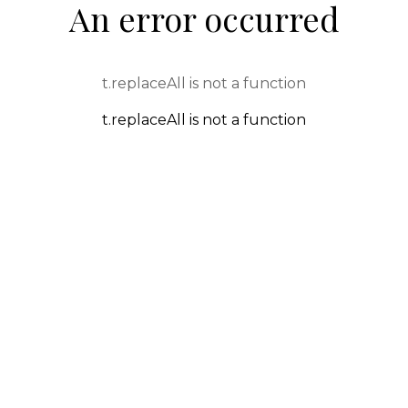
An error occurred
t.replaceAll is not a function
t.replaceAll is not a function