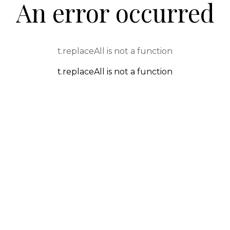
An error occurred
t.replaceAll is not a function
t.replaceAll is not a function