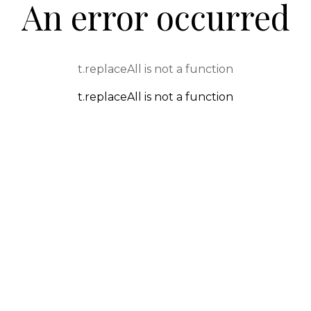
An error occurred
t.replaceAll is not a function
t.replaceAll is not a function