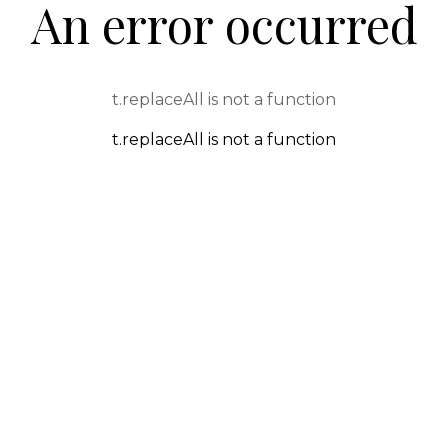
An error occurred
t.replaceAll is not a function
t.replaceAll is not a function