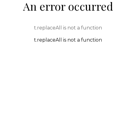
An error occurred
t.replaceAll is not a function
t.replaceAll is not a function