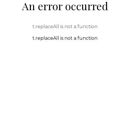
An error occurred
t.replaceAll is not a function
t.replaceAll is not a function