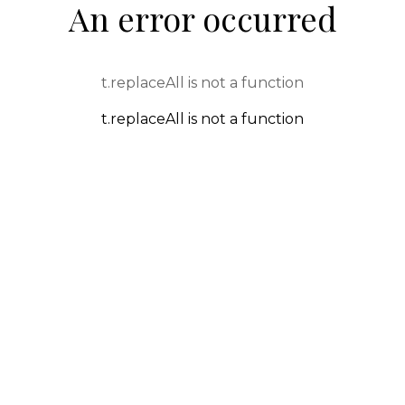
An error occurred
t.replaceAll is not a function
t.replaceAll is not a function