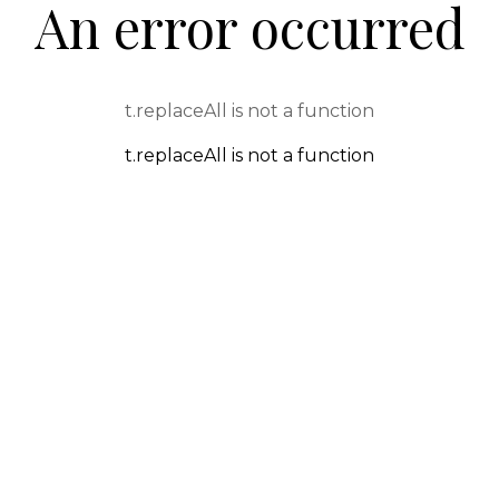
An error occurred
t.replaceAll is not a function
t.replaceAll is not a function